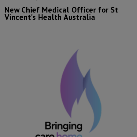
New Chief Medical Officer for St
Vincent's Health Australia