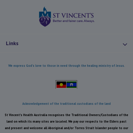
St Vincents Health
Links
About Us
We express God's love to those in need through the healing ministry of Jesus.
Mission and Values
Combatting Modern Slavery
Our Heritage
Our Care
Acknowledgement of the traditional custodians of the land
Health Equity
St Vincent's Health Australia recognises the Traditional Owners/Custodians of the
Reconciliation
land on which its many sites are located. We pay our respects to the Elders past
and present and welcome all Aboriginal and/or Torres Strait Islander people to our
Caring for the Environment