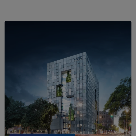
Our Research Commitment