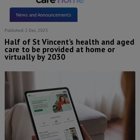
News and Announcements
Published:
2 Dec, 2025
Half of St Vincent’s health and aged
care to be provided at home or
virtually by 2030