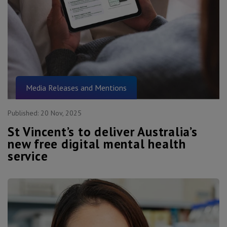
Media Releases and Mentions
Published:
20 Nov, 2025
St Vincent’s to deliver Australia’s
new free digital mental health
service