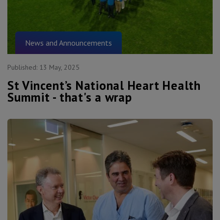
News and Announcements
Published:
13 May, 2025
St Vincent’s National Heart Health
Summit - that's a wrap