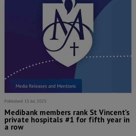
Media Releases and Mentions
Published:
15 Jul, 2025
Medibank members rank St Vincent’s
private hospitals #1 for fifth year in
a row