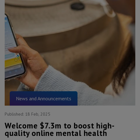
News and Announcements
Published:
18 Feb, 2025
Welcome $7.3m to boost high-
quality online mental health