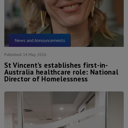
News and Announcements
Published:
14 May, 2026
St Vincent’s establishes first-in-
Australia healthcare role: National
Director of Homelessness