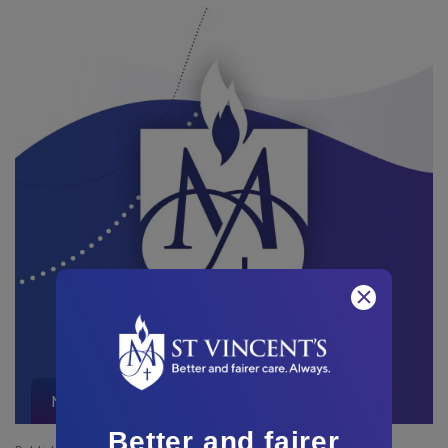
Media Releases and Mentions
Better and fairer