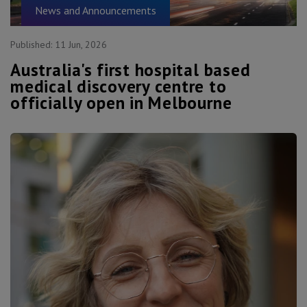
News and Announcements
Published:
11 Jun, 2026
Australia's first hospital based
medical discovery centre to
officially open in Melbourne