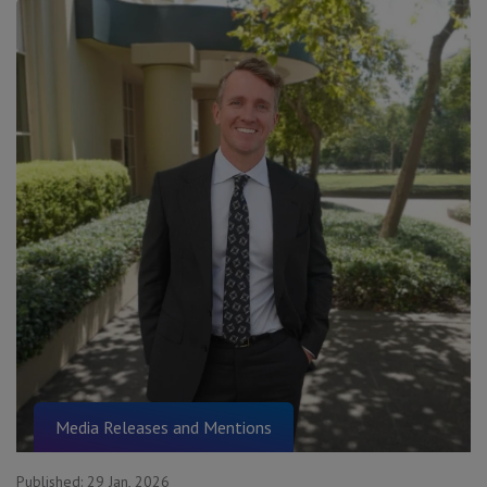
Media Releases and Mentions
Published:
29 Jan, 2026