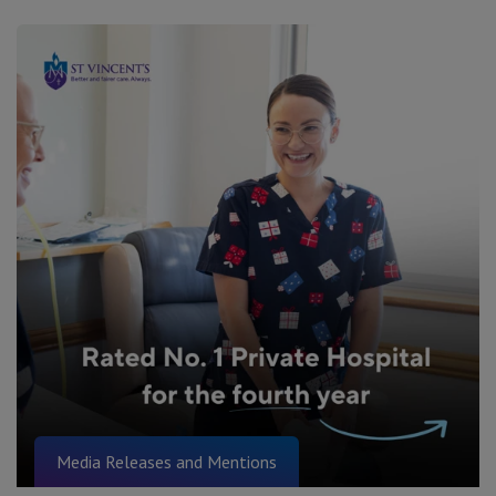
Media Releases and Mentions