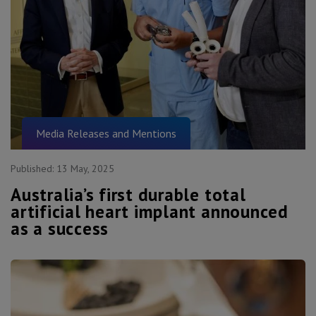
Media Releases and Mentions
Published:
13 May, 2025
Australia’s first durable total
artificial heart implant announced
as a success