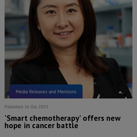
Media Releases and Mentions
Published:
16 Oct, 2025
'Smart chemotherapy' offers new
hope in cancer battle