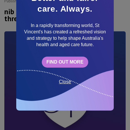
Published:
11 Sep, 2025
care. Always.
nib and St Vincent's reach new
three-year hospital agreement
In a rapidly transforming world, St
Vincent's has created a refreshed vision
and strategy to help shape Australia's
health and aged care future.
FIND OUT MORE
Close