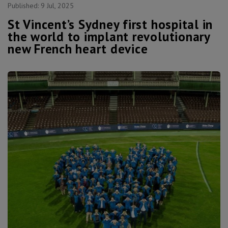
Published:
9 Jul, 2025
St Vincent’s Sydney first hospital in
the world to implant revolutionary
new French heart device