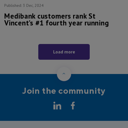
Published:
3 Dec, 2024
Medibank customers rank St
Vincent’s #1 fourth year running
Load more
Back to Top
Join the community
LinkedIn
Facebook