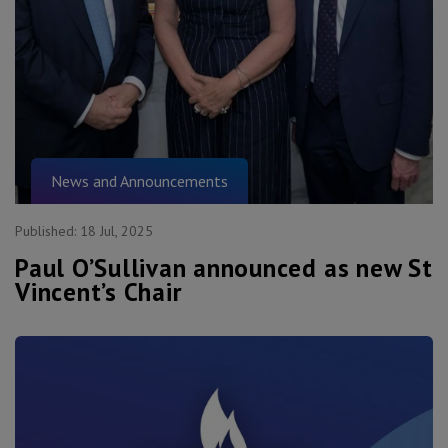
News and Announcements
Published:
18 Jul, 2025
Paul O’Sullivan announced as new St
Vincent’s Chair