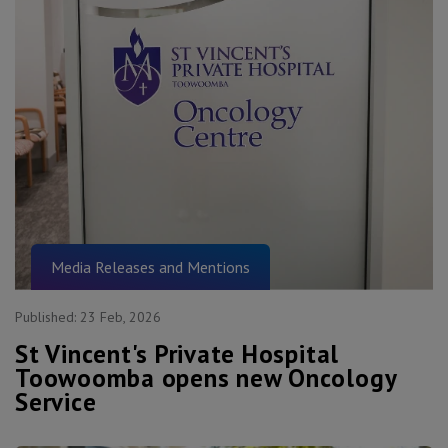
Media Releases and Mentions
Published:
23 Feb, 2026
St Vincent's Private Hospital
Toowoomba opens new Oncology
Service