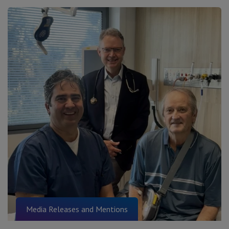
Media Releases and Mentions