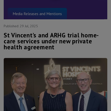
Media Releases and Mentions
Published:
29 Jul, 2025
St Vincent’s and ARHG trial home-
care services under new private
health agreement