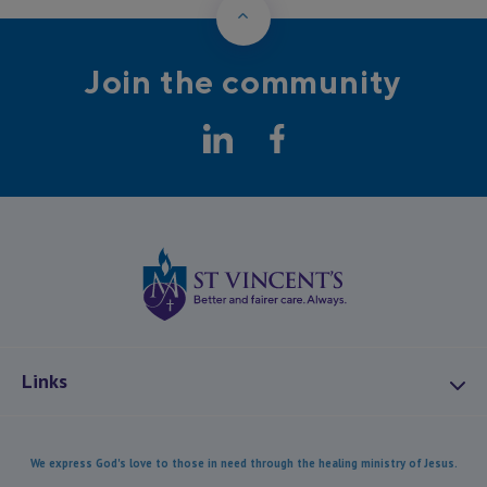
Back to Top
Join the community
LinkedIn
Facebook
St Vincents Health
Links
About Us
We express God's love to those in need through the healing ministry of Jesus.