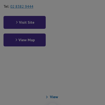
Tel:
02 8382 9444
Visit Site
View Map
Our Aged and Community
Care Services
View