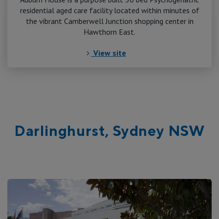
residential aged care facility located within minutes of
the vibrant Camberwell Junction shopping center in
Hawthorn East.
View site
Darlinghurst, Sydney NSW