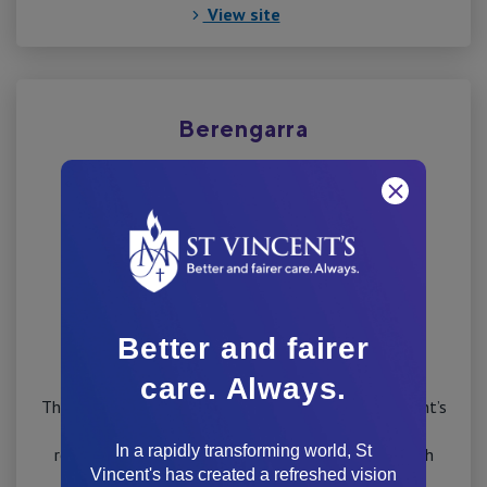
View site
Berengarra
Better and fairer
care. Always.
The Victorian Government has worked with St Vincent’s
Hospital Melbourne to build a new 90 bed aged
In a rapidly transforming world, St
residential facility at the current St George’s Health
Vincent's has created a refreshed vision
Service site in Kew.