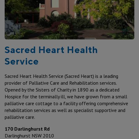
Sacred Heart Health
Service
Sacred Heart Health Service (Sacred Heart) is a leading
provider of Palliative Care and Rehabilitation services.
Opened by the Sisters of Charity in 1890 as a dedicated
Hospice for the terminally ill, we have grown from a small
palliative care cottage to a facility offering comprehensive
rehabilitation services as well as specialist supportive and
palliative care.
170 Darlinghurst Rd
Darlinghurst NSW 2010