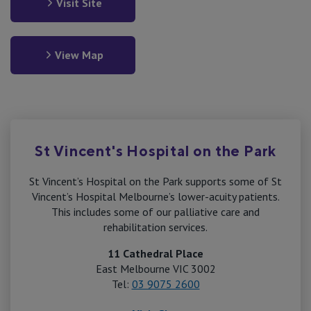
Visit Site
View Map
St Vincent's Hospital on the Park
St Vincent’s Hospital on the Park supports some of St
Vincent’s Hospital Melbourne’s lower-acuity patients.
This includes some of our palliative care and
rehabilitation services.
11 Cathedral Place
East Melbourne VIC 3002
Tel:
03 9075 2600