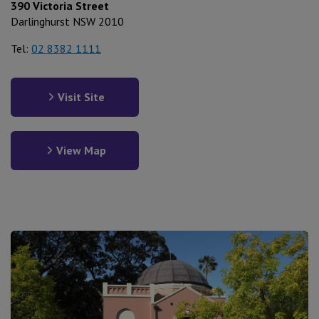
390 Victoria Street
Darlinghurst NSW 2010
Tel:
02 8382 1111
Visit Site
View Map