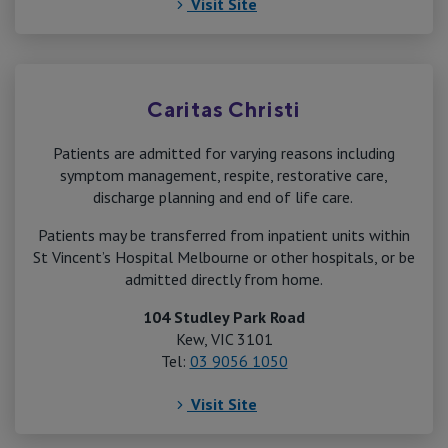
Visit Site
Caritas Christi
Patients are admitted for varying reasons including
symptom management, respite, restorative care,
discharge planning and end of life care.
Patients may be transferred from inpatient units within
St Vincent’s Hospital Melbourne or other hospitals, or be
admitted directly from home.
104 Studley Park Road
Kew, VIC 3101
Tel:
03 9056 1050
Visit Site