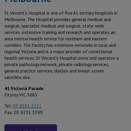
St Vincent’s Hospital is one of five A1 tertiary hospitals in
Melbourne. The Hospital provides general medical and
surgical, specialist medical and surgical, state-wide
services, extensive training and research and operates an
area mental health service for northern and eastern
corridors. The facility has extensive networks in rural and
regional Victoria and is a major provider of correctional
health services. St Vincent’s Hospital owns and operates a
private pathology network, private radiology services,
general practice services, dialysis and breast screen
satellite site.
41 Victoria Parade
Fitzroy VIC 3065
Tel:
03 9231 2211
Fax: 03 9231 3399