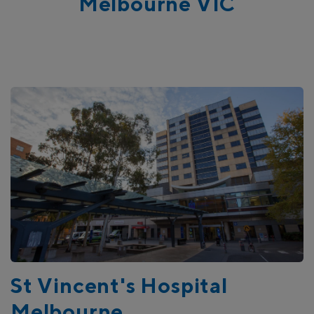
Melbourne VIC
Our Research Commitment
St Vincent's Hospital
Melbourne