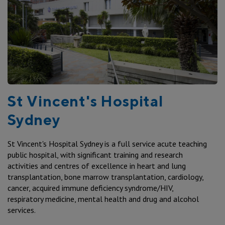
St Vincent's Hospital
Sydney
St Vincent's Hospital Sydney is a full service acute teaching
public hospital, with significant training and research
activities and centres of excellence in heart and lung
transplantation, bone marrow transplantation, cardiology,
cancer, acquired immune deficiency syndrome/HIV,
respiratory medicine, mental health and drug and alcohol
services.