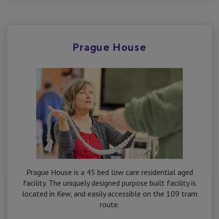
Prague House
Prague House is a 45 bed low care residential aged
facility. The uniquely designed purpose built facility is
located in Kew, and easily accessible on the 109 tram
route.