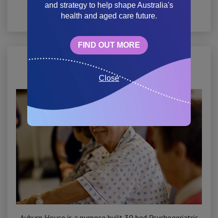
and strategy to help shape Australia's
health and aged care future.
View site
FIND OUT MORE
Auburn House
Close
Auburn House is a purpose built 30 bed Psychogeriatric