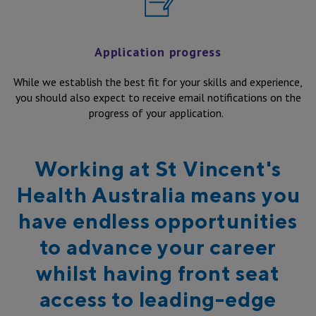
Application progress
While we establish the best fit for your skills and experience,
you should also expect to receive email notifications on the
progress of your application.
Working at St Vincent's
Health Australia means you
have endless opportunities
to advance your career
whilst having front seat
access to leading-edge