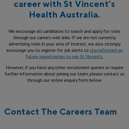
career with St Vincent’s
Health Australia.
We encourage all candidates to search and apply for roles
through our careers web links. If we are not currently
advertising roles in your area of interest, we also strongly
encourage you to register for job alerts to
stay informed on
future opportunities to join St Vincent’s.
However, if you have any other recruitment queries or require
further information about joining our team, please contact us
through our online enquiry form below.
Contact The Careers Team