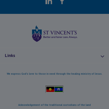
LinkedIn
Facebook
St Vincents Health
Links
About Us
We express God's love to those in need through the healing ministry of Jesus.
Mission and Values
Combatting Modern Slavery
Our Heritage
Our Care
Acknowledgement of the traditional custodians of the land