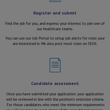
All Aged and Community Care roles in Victoria
Register and submit
Find the job for you, and express your interest to join one of
our healthcare teams.
You can use our Job Portal to setup job alerts for roles your
are interested in. We also post most roles on SEEK.
Candidate assessment
Once you have submitted your application, your application
will be reviewed in line with the position’s selection criteria.
For those candidates who meet the minimum requirements