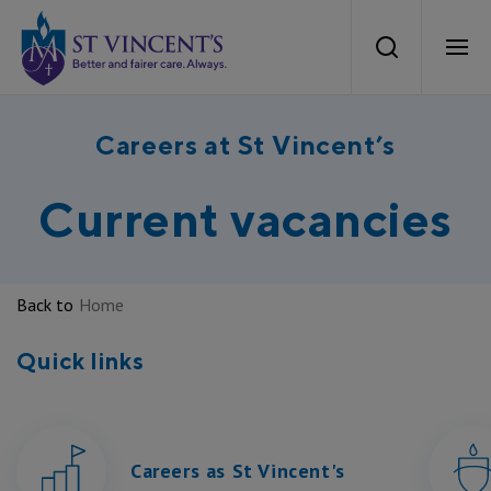
St Vincents Health Australia
Search
Ope
About Us
Careers at St Vincent’s
Mission and Values
Current vacancies
Our Services
Our strategy
What we Provide
Careers
Back to
Home
Our Heritage
Aged Care
Quick links
Careers at St Vincent’s
News
Our Care
Private Hospitals
Current Vacancies
Health Equity
News
Work With Us
Public Hospitals
Careers as St Vincent's
Aboriginal and Torres Strait Islander Recruitment