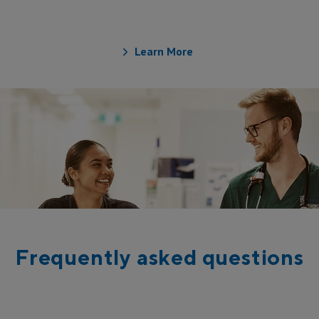
Medical Officer
Learn More
Frequently asked questions