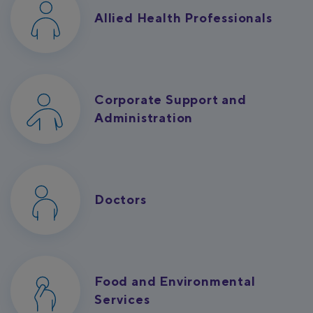
Allied Health Professionals
Corporate Support and
Administration
Doctors
Food and Environmental
Services