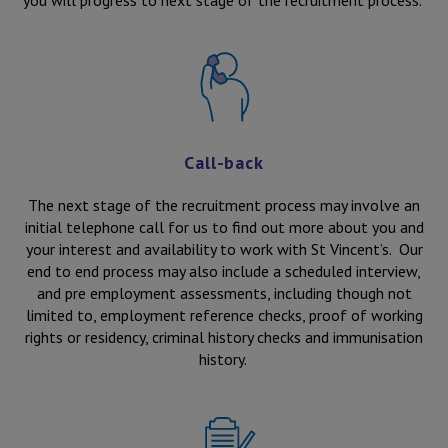
you will progress to next stage of the recruitment process.
Call-back
The next stage of the recruitment process may involve an
initial telephone call for us to find out more about you and
your interest and availability to work with St Vincent’s. Our
end to end process may also include a scheduled interview,
and pre employment assessments, including though not
limited to, employment reference checks, proof of working
rights or residency, criminal history checks and immunisation
history.