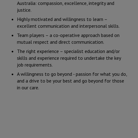
Australia: compassion, excellence, integrity and
justice.
Highly motivated and willingness to learn –
excellent communication and interpersonal skills.
Team players – a co-operative approach based on
mutual respect and direct communication.
The right experience – specialist education and/or
skills and experience required to undertake the key
job requirements.
A willingness to go beyond - passion for what you do,
and a drive to be your best and go beyond for those
in our care.
Current vacancy: Junior