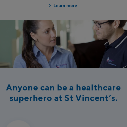
Learn more
Anyone can be a healthcare
superhero at St Vincent’s.