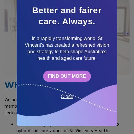
Better and fairer
care. Always.
In a rapidly transforming world, St
Vincent's has created a refreshed vision
and strategy to help shape Australia's
health and aged care future.
FIND OUT MORE
What are we looking for?
Close
We are always on the lookout for outstanding team
members to become a healthcare superhero. We are
seeking people that can demonstrate:
Personal integrity – demonstrated commitment to
uphold the core values of St Vincent’s Health