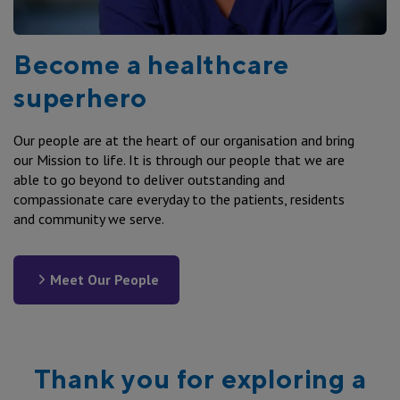
Drugs of Addiction check
We may engage external service providers to assist us
in the recruitment process, including recruitment
AHPRA/Accreditation
agencies, security organisations and recruitment
Become a healthcare
Qualification check
website operators including some located outside
NDIS check
superhero
Australia. You also agree to us collecting information
about you and your application from other sources
including but not limited to service providers, doctors
Our people are at the heart of our organisation and bring
(for medicals), educational institutions, your previous
our Mission to life. It is through our people that we are
employers and any other source deemed appropriate by
able to go beyond to deliver outstanding and
SVHA and sharing your personal information with them
compassionate care everyday to the patients, residents
in order to verify details you have provided or to
and community we serve.
otherwise assess your application.
Meet Our People
Thank you for exploring a