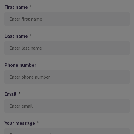
First name
*
Last name
*
Phone number
Email
*
Your message
*