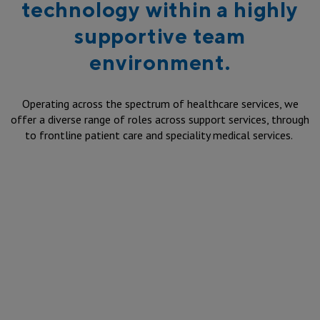
technology within a highly
supportive team
environment.
Operating across the spectrum of healthcare services, we
offer a diverse range of roles across support services, through
to frontline patient care and speciality medical services.
Mental health nursing jobs
at St Vincent's Hospital
Sydney