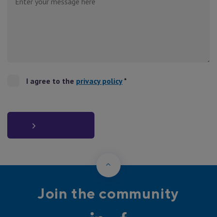
I agree to the
privacy policy
*
Back to Top
Join the community