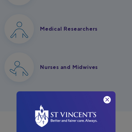
Medical Researchers
Nurses and Midwives