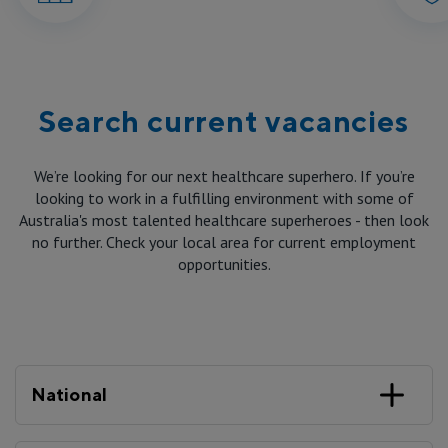
Reconciliation
Government Submissions
Virtual & Home
International Candidates
Caring for the Environment
Annual Reports
Mission and Community Benefit
Staff
Meet our People
Our Leadership and Governance
Search current vacancies
Advocacy
Patient Care
Professional Development
Contact us
Board and Executive Team
We’re looking for our next healthcare superhero. If you’re
When You Arrive
looking to work in a fulfilling environment with some of
By-laws
Australia's most talented healthcare superheroes - then look
Corporate
While You’re here
no further. Check your local area for current employment
opportunities.
Group and Corporate Governance
Private
When You Leave
Procurement
Public
Speak Up
National
Aged Care
Research