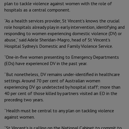
Reconciliation
Government Submissions
plan to tackle violence against women with the role of
Virtual & Home
hospitals as a central component.
International Candidates
Caring for the Environment
Annual Reports
“As a health services provider, St Vincent’s knows the crucial
Mission and Community Benefit
role hospitals already play in early intervention, identifying and
Staff
Meet our People
Our Leadership and Governance
Advocacy
responding to women experiencing domestic violence (DV) or
Patient Care
abuse,” said Adele Sheridan-Magro, head of St Vincent’s
Professional Development
Hospital Sydney’s Domestic and Family Violence Service.
Contact us
Board and Executive Team
When You Arrive
“One-in-five women presenting to Emergency Departments
By-laws
(EDs) have experienced DV in the past year.
Corporate
While You’re here
“But nonetheless, DV remains under-identified in healthcare
Group and Corporate Governance
settings. Around 70 per cent of Australian women
Private
When You Leave
experiencing DV go undetected by hospital staff; more than
40 per cent of those killed by partners visited an ED in the
Procurement
Public
preceding two years.
Speak Up
“Health must be central to any plan on tackling violence
Aged Care
against women.
Research
“St Vincent’s is calling on the National Cabinet to commit to