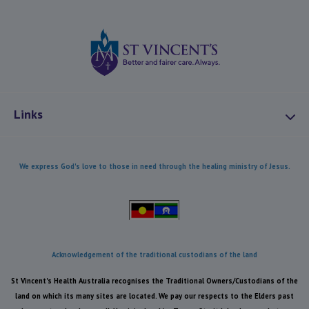
St Vincents Health
Links
About Us
We express God's love to those in need through the healing ministry of Jesus.
Mission and Values
Combatting Modern Slavery
Our Heritage
Our Care
Acknowledgement of the traditional custodians of the land
Health Equity
St Vincent's Health Australia recognises the Traditional Owners/Custodians of the
Reconciliation
land on which its many sites are located. We pay our respects to the Elders past