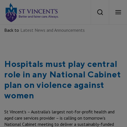
St Vincents Health Australia
Search
Ope
Back to
Latest News and Announcements
About Us
Mission and Values
Our Services
Hospitals must play central
Our strategy
What we Provide
role in any National Cabinet
Careers
Our Heritage
plan on violence against
Aged Care
women
Careers at St Vincent’s
News
Our Care
Private Hospitals
Current Vacancies
St Vincent’s – Australia’s largest not-for-profit health and
Health Equity
News
Work With Us
aged care services provider – is calling on tomorrow’s
Public Hospitals
Aboriginal and Torres Strait Islander Recruitment
National Cabinet meeting to deliver a sustainably-funded